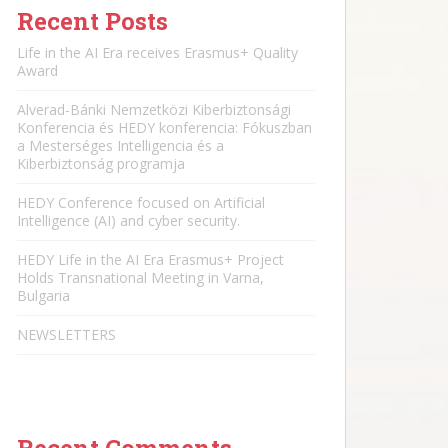
Recent Posts
Life in the AI Era receives Erasmus+ Quality
Award
Alverad-Bánki Nemzetközi Kiberbiztonsági
Konferencia és HEDY konferencia: Fókuszban
a Mesterséges Intelligencia és a
Kiberbiztonság programja
HEDY Conference focused on Artificial
Intelligence (AI) and cyber security.
HEDY Life in the AI Era Erasmus+ Project
Holds Transnational Meeting in Varna,
Bulgaria
NEWSLETTERS