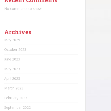
Recent Comments
No comments to show.
Archives
May 2025
October 2023
June 2023
May 2023
April 2023
March 2023
February 2023
September 2022