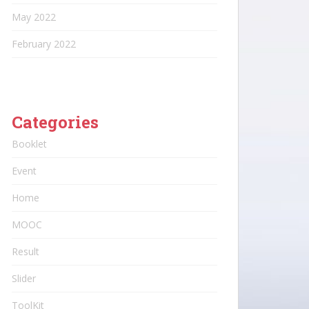
May 2022
February 2022
Categories
Booklet
Event
Home
MOOC
Result
Slider
ToolKit