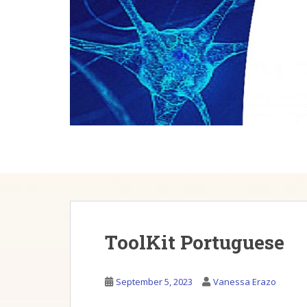
Skip to main content
ToolKit Portuguese
September 5, 2023
Vanessa Erazo