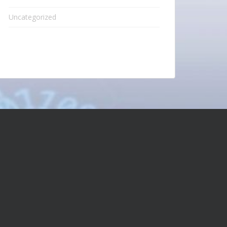
Uncategorized