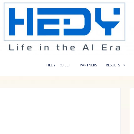
HEDY PROJECT
PARTNERS
RESULTS