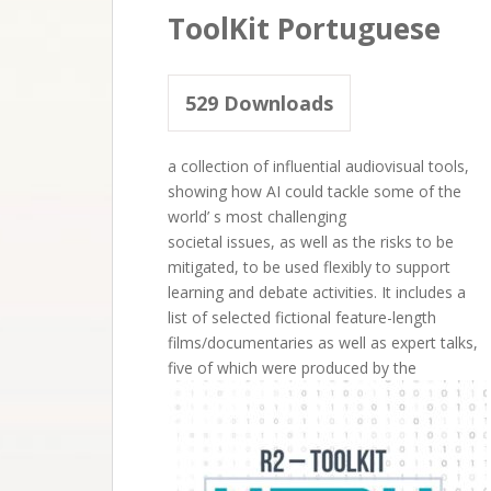
ToolKit Portuguese
529
Downloads
a collection of influential audiovisual tools,
showing how AI could tackle some of the
world’ s most challenging
societal issues, as well as the risks to be
mitigated, to be used flexibly to support
learning and debate activities. It includes a
list of selected fictional feature-length
films/documentaries as well as expert talks,
five of which were produced by the