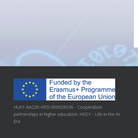
HU01-KA220-HED-000029536 - Cooperation
partnerships in higher education. HEDY - Life in the AI
Era