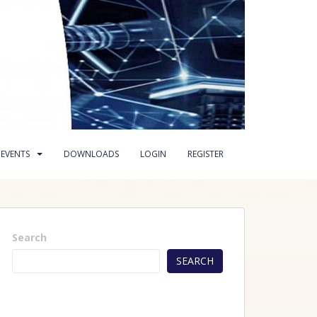
EVENTS
DOWNLOADS
LOGIN
REGISTER
Search
SEARCH