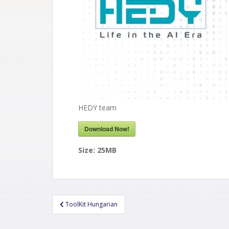
HEDY team
Download Now!
Size:
25MB
ToolKit Hungarian