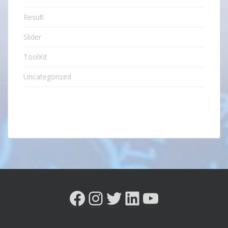
Result
Slider
ToolKit
Uncategorized