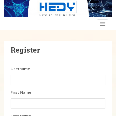
Skip to main content
TOGGLE
Register
Username
First Name
Last Name