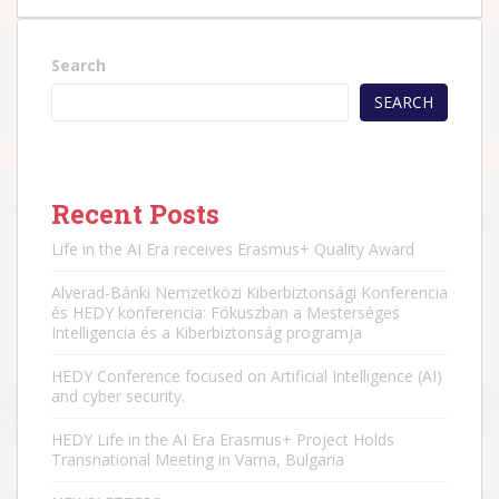
Search
SEARCH
Recent Posts
Life in the AI Era receives Erasmus+ Quality Award
Alverad-Bánki Nemzetközi Kiberbiztonsági Konferencia
és HEDY konferencia: Fókuszban a Mesterséges
Intelligencia és a Kiberbiztonság programja
HEDY Conference focused on Artificial Intelligence (AI)
and cyber security.
HEDY Life in the AI Era Erasmus+ Project Holds
Transnational Meeting in Varna, Bulgaria