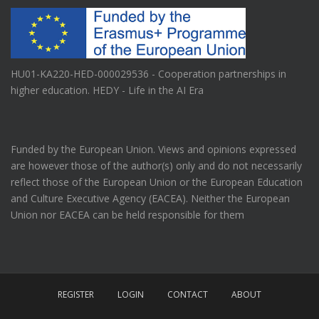
HU01-KA220-HED-000029536 - Cooperation partnerships in
higher education. HEDY - Life in the AI Era
Funded by the European Union. Views and opinions expressed
are however those of the author(s) only and do not necessarily
reflect those of the European Union or the European Education
and Culture Executive Agency (EACEA). Neither the European
Union nor EACEA can be held responsible for them
REGISTER
LOGIN
CONTACT
ABOUT