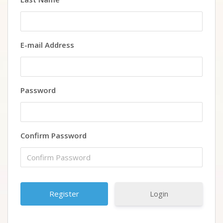
E-mail Address
Password
Confirm Password
Login