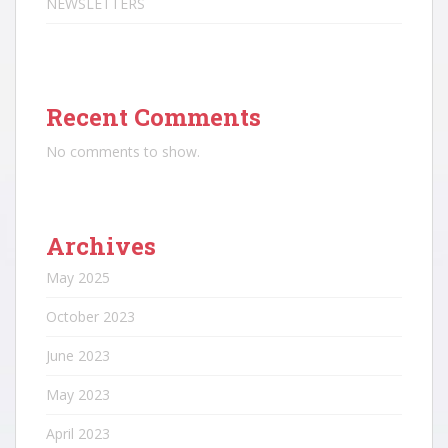
NEWSLETTERS
Recent Comments
No comments to show.
Archives
May 2025
October 2023
June 2023
May 2023
April 2023