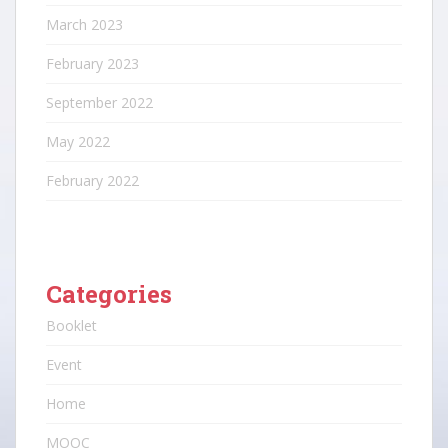
March 2023
February 2023
September 2022
May 2022
February 2022
Categories
Booklet
Event
Home
MOOC